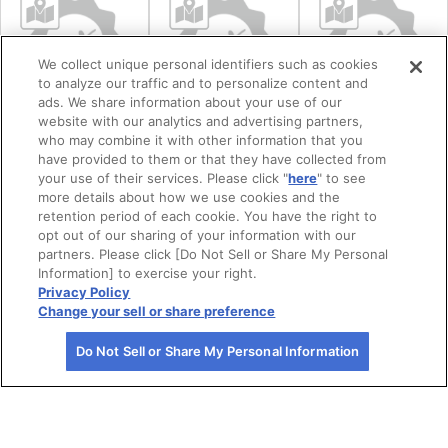
We collect unique personal identifiers such as cookies
to analyze our traffic and to personalize content and
ads. We share information about your use of our
website with our analytics and advertising partners,
who may combine it with other information that you
【仙台市】
【岩沼市】金蛇
【相馬市】中村
have provided to them or that they have collected from
your use of their services. Please click "
here
" to see
Harry'sChowder
水神社外苑
城跡
more details about how we use cookies and the
Sando Terrace
retention period of each cookie. You have the right to
opt out of our sharing of your information with our
partners. Please click [Do Not Sell or Share My Personal
Information] to exercise your right.
Privacy Policy
Change your sell or share preference
Do Not Sell or Share My Personal Information