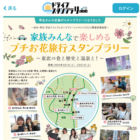
戻る
ログイン