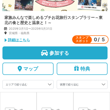
家族みんなで楽しめるプチお花旅行スタンプラリー～東
北の食と歴史と温泉と！～
2025年3月1日〜2025年5月31日
宮城県・福島県
スタンプ
0
/
5
詳細はこちら
スポット
参加する
マップ
特典