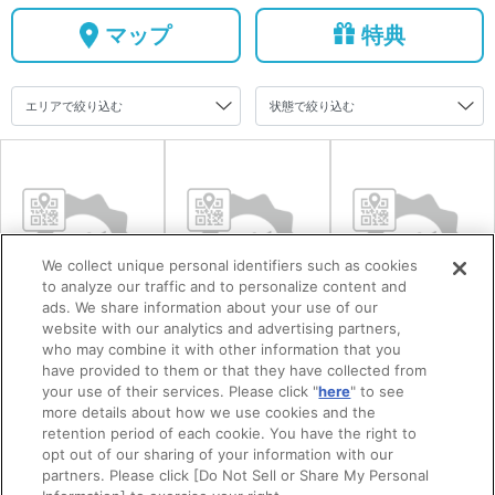
マップ
特典
We collect unique personal identifiers such as cookies
to analyze our traffic and to personalize content and
ads. We share information about your use of our
website with our analytics and advertising partners,
まちの駅うめて
三田尻塩田記念
英雲荘（三田尻
who may combine it with other information that you
have provided to them or that they have collected from
らす
産業公園
御茶屋）
your use of their services. Please click "
here
" to see
more details about how we use cookies and the
retention period of each cookie. You have the right to
opt out of our sharing of your information with our
partners. Please click [Do Not Sell or Share My Personal