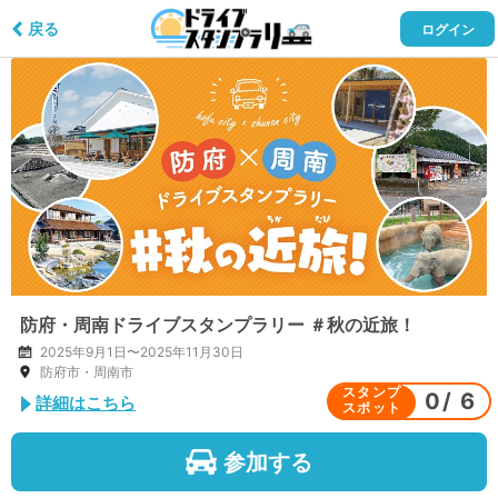
戻る
ログイン
防府・周南ドライブスタンプラリー ＃秋の近旅！
2025年9月1日〜2025年11月30日
防府市・周南市
スタンプ
0
/
6
詳細はこちら
スポット
参加する