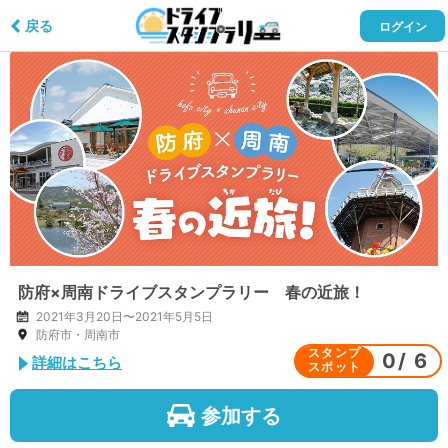
戻る
ログイン
防府×周南ドライブスタンプラリー 春の近旅！
2021年3月20日〜2021年5月5日
防府市・周南市
スタンプ
0
/
6
詳細はこちら
スポット
参加する