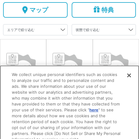
マップ
特典
We collect unique personal identifiers such as cookies
to analyze our traffic and to personalize content and
ads. We share information about your use of our
website with our analytics and advertising partners,
防府市まちの駅
毛利氏庭園
道の駅潮彩市場
who may combine it with other information that you
have provided to them or that they have collected from
うめてらす
防府
your use of their services. Please click "
here
" to see
more details about how we use cookies and the
retention period of each cookie. You have the right to
opt out of our sharing of your information with our
partners. Please click [Do Not Sell or Share My Personal